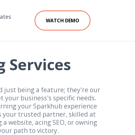
iates
WATCH DEMO
g Services
 just being a feature; they're our
 your business's specific needs.
urning your Sparkhub experience
your trusted partner, skilled at
g a website, acing SEO, or owning
our path to victory.