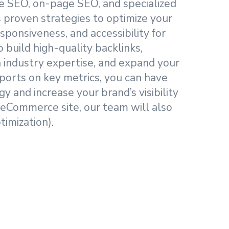
age SEO, on-page SEO, and specialized
proven strategies to optimize your
sponsiveness, and accessibility for
 build high-quality backlinks,
h industry expertise, and expand your
ports on key metrics, you can have
y and increase your brand’s visibility
 eCommerce site, our team will also
imization).