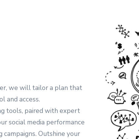
, we will tailor a plan that
ol and access.
g tools, paired with expert
your social media performance
ng campaigns. Outshine your