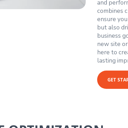
and perfor
combines cr
ensure you
but also d
business g
new site or
here to cre
lasting imp
GET STA