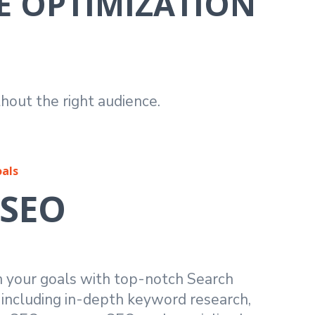
E OPTIMIZATION
hout the right audience.
oals
 SEO
h your goals with top-notch Search
 including in-depth keyword research,