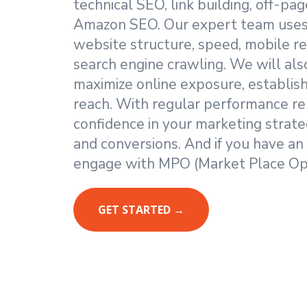
technical SEO, link building, off-p
Amazon SEO. Our expert team uses 
website structure, speed, mobile re
search engine crawling. We will also
maximize online exposure, establis
reach. With regular performance re
confidence in your marketing strateg
and conversions. And if you have an
engage with MPO (Market Place Opt
GET STARTED →