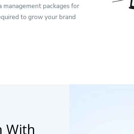
dia management packages for
equired to grow your brand
n With