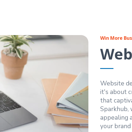
Win More Bus
Webs
Website des
it's about 
that captiv
Sparkhub, w
appealing a
your brand i