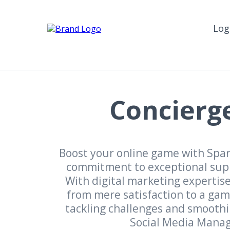
Log
Concierge
Boost your online game with Spark
commitment to exceptional suppo
With digital marketing experti
from mere satisfaction to a gam
tackling challenges and smoothin
Social Media Manage