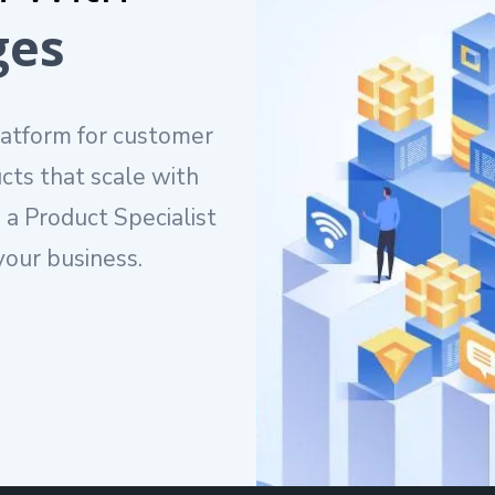
ges
latform for customer
cts that scale with
 a Product Specialist
our business.