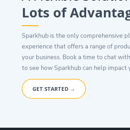
Lots of Advanta
Sparkhub is the only comprehensive p
experience that offers a range of produ
your business. Book a time to chat with
to see how Sparkhub can help impact y
GET STARTED →