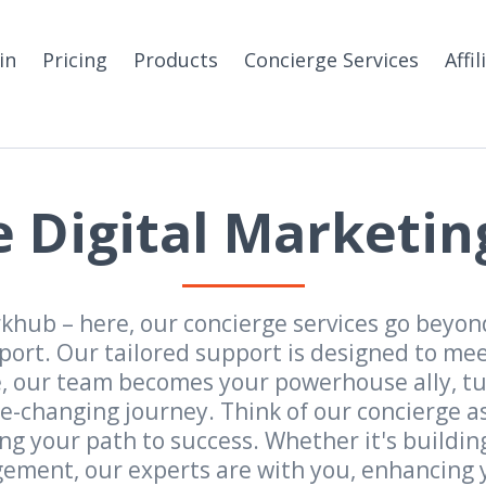
in
Pricing
Products
Concierge Services
Affil
 Digital Marketin
hub – here, our concierge services go beyond
rt. Our tailored support is designed to meet
se, our team becomes your powerhouse ally, t
e-changing journey. Think of our concierge as 
g your path to success. Whether it's buildin
ment, our experts are with you, enhancing y