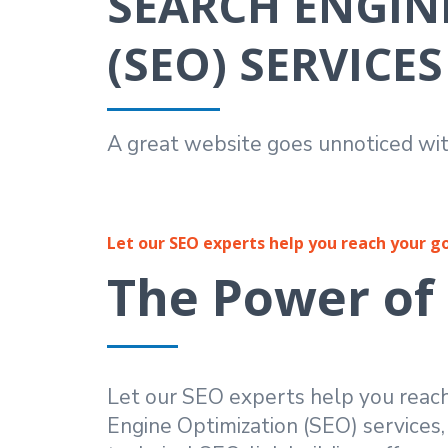
SEARCH ENGIN
(SEO) SERVICES
A great website goes unnoticed wit
Let our SEO experts help you reach your g
The Power of
Let our SEO experts help you reac
Engine Optimization (SEO) services,