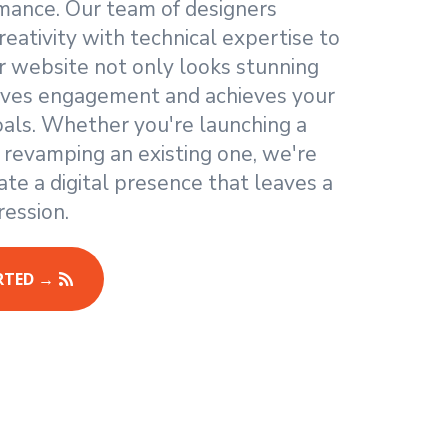
mance. Our team of designers
eativity with technical expertise to
r website not only looks stunning
rives engagement and achieves your
oals. Whether you're launching a
 revamping an existing one, we're
ate a digital presence that leaves a
ression.
RTED →