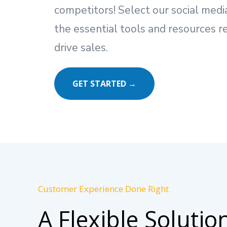
competitors! Select our social me
the essential tools and resources r
drive sales.
GET STARTED →
Customer Experience Done Right
A Flexible Solutio