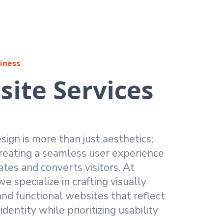
iness
ite Services
ign is more than just aesthetics;
creating a seamless user experience
ates and converts visitors. At
e specialize in crafting visually
nd functional websites that reflect
dentity while prioritizing usability