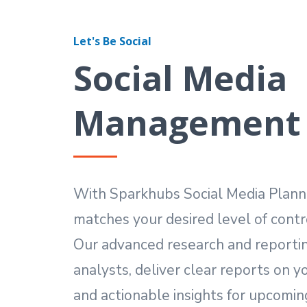
Let's Be Social
Social Media
Management
With Sparkhubs Social Media Planner
matches your desired level of contr
Our advanced research and reportin
analysts, deliver clear reports on 
and actionable insights for upcomi