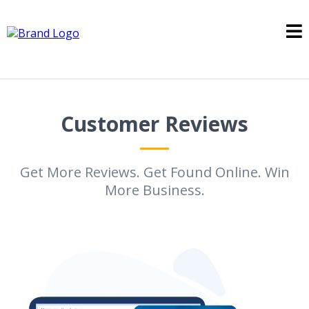
Customer Reviews
Get More Reviews. Get Found Online. Win
More Business.