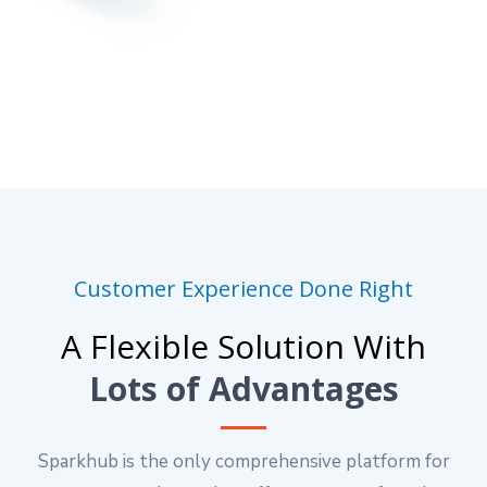
Customer Experience Done Right
A Flexible Solution With
Lots of Advantages
Sparkhub is the only comprehensive platform for