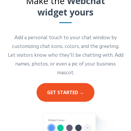
Make the
Webchat
widget yours
Add a personal touch to your chat window by
customizing chat icons, colors, and the greeting.
Let visitors know who they'll be chatting with. Add
names, photos, or even a pic of your business
mascot.
GET STARTED →