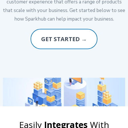
customer experience that offers a range of products
that scale with your business. Get started below to see
how Sparkhub can help impact your business.
GET STARTED →
Easily
Integrates
With