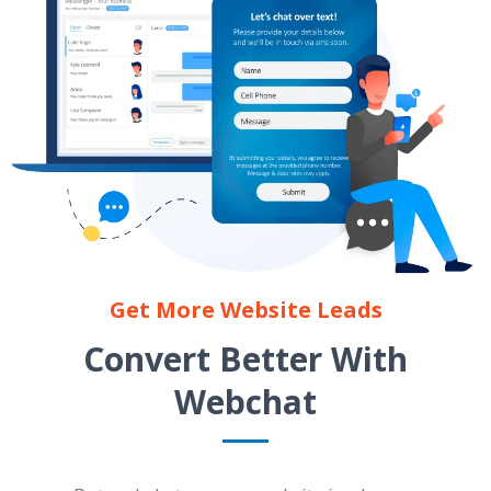
Get More Website Leads
Convert Better With
Webchat