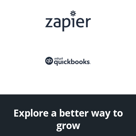
Explore a better way to
grow