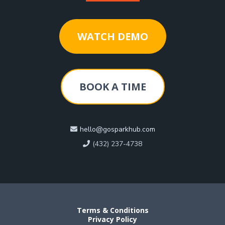
WATCH DEMO
BOOK A TIME
hello@gosparkhub.com
(432) 237-4738
Terms & Conditions
Privacy Policy