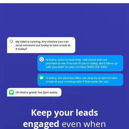
Keep your leads
engaged
even when