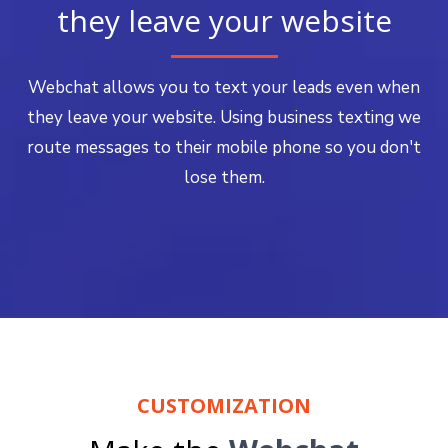
they leave your website
Webchat allows you to text your leads even when
they leave your website. Using business texting we
route messages to their mobile phone so you don't
lose them.
CUSTOMIZATION