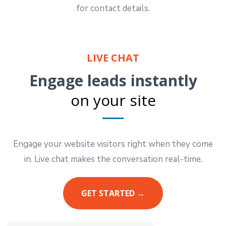
for contact details.
LIVE CHAT
Engage leads instantly
on your site
Engage your website visitors right when they come
in. Live chat makes the conversation real-time.
GET STARTED →