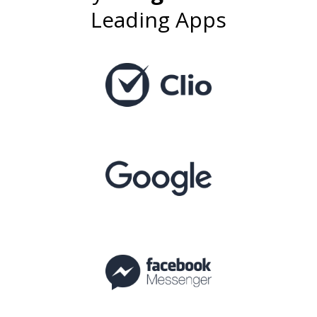
Leading Apps