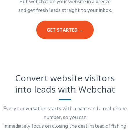
Put webchat on your website in a breeze
and get fresh leads straight to your inbox.
GET STARTED →
Convert website visitors
into leads with Webchat
Every conversation starts with a name and a real phone
number, so you can
immediately focus on closing the deal instead of fishing